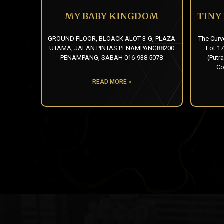
MY BABY KINGDOM
TINY
GROUND FLOOR, BLOACK ALOT 3-G, PLAZA
The Curv
UTAMA, JALAN PINTAS PENAMPANG88200
Lot 17
PENAMPANG, SABAH 016-938 5078
(Putra
Co
READ MORE »