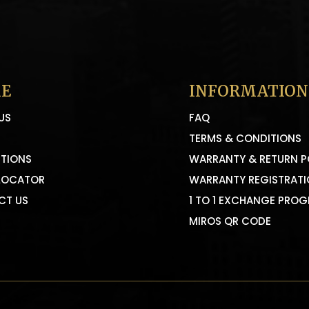
E
INFORMATION
US
FAQ
TERMS & CONDITIONS
TIONS
WARRANTY & RETURN P
LOCATOR
WARRANTY REGISTRAT
CT US
1 TO 1 EXCHANGE PRO
MIROS QR CODE