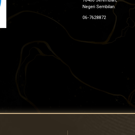
Negeri Sembilan.
06-7628872