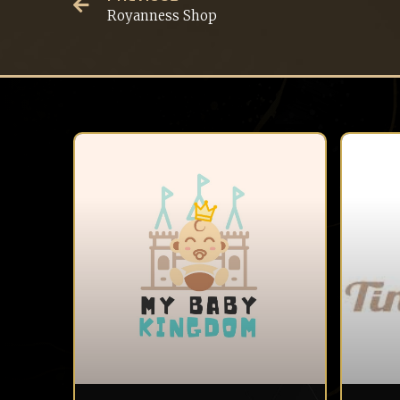
Royanness Shop