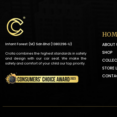
HOM
Infant Forest (M) Sdn Bhd (1380296-U)
ABOUT 
SHOP
Crolla combines the highest standards in safety
and design with our car seat. We make the
COLLEC
safety and comfort of your child our top priority.
STORE 
CONTA