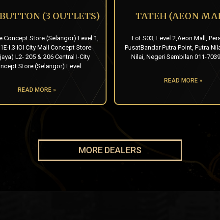
 BUTTON (3 OUTLETS)
TATEH (AEON MAL
e Concept Store (Selangor) Level 1,
Lot S03, Level 2,Aeon Mall, Per
1E-I.3 IOI City Mall Concept Store
PusatBandar Putra Point, Putra Nil
jaya) L2- 205 & 206 Central I-City
Nilai, Negeri Sembilan 011-703
ncept Store (Selangor) Level
READ MORE »
READ MORE »
MORE DEALERS