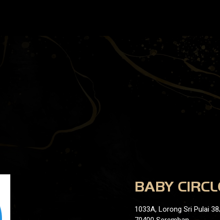
BABY CIRCL
1033A, Lorong Sri Pulai 38/
70400 Seremban,