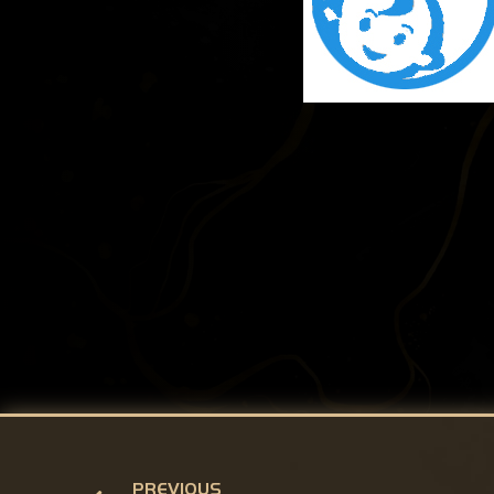
PREVIOUS