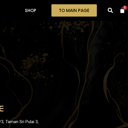
0
SHOP
TO MAIN PAGE
E
3, Taman Sri Pulai 3,