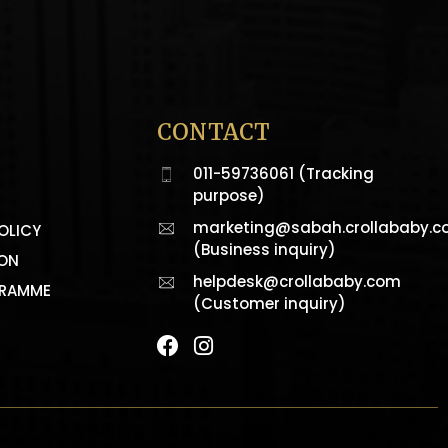
CONTACT
011-59736061 (Tracking
purpose)
marketing@sabah.crollababy.
OLICY
(Business inquiry)
ION
helpdesk@crollababy.com
GRAMME
(Customer inquiry)