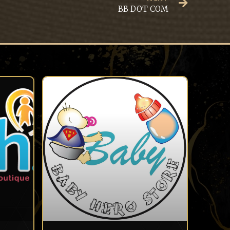
BB DOT COM