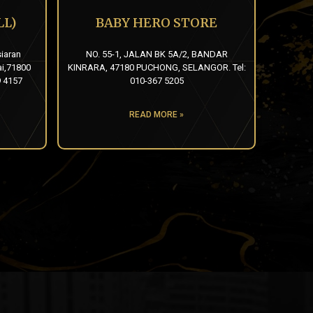
L)
BABY HERO STORE
siaran
NO. 55-1, JALAN BK 5A/2, BANDAR
ai,71800
KINRARA, 47180 PUCHONG, SELANGOR. Tel:
9 4157
010-367 5205
READ MORE »