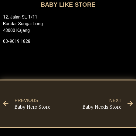
BABY LIKE STORE
12, Jalan SL 1/11
Bandar Sungai Long
43000 Kajang
03-9019 1828
PREVIOUS
NEXT
Baby Hero Store
Baby Needs Store