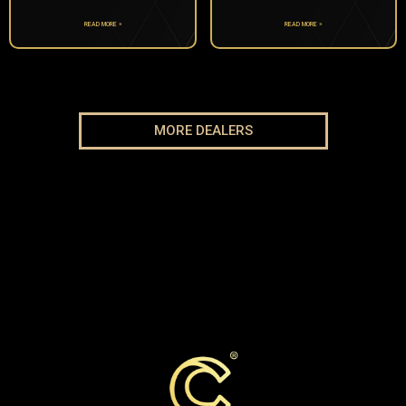
READ MORE »
READ MORE »
MORE DEALERS