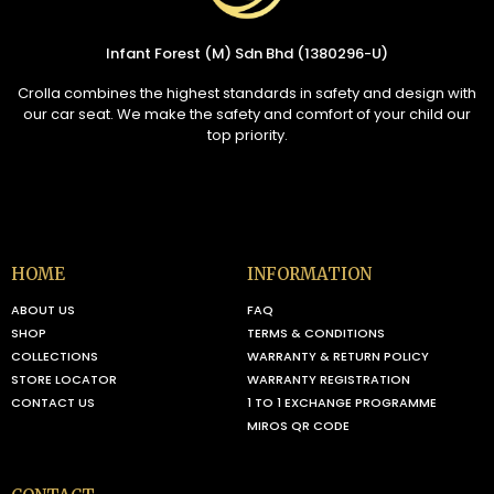
Infant Forest (M) Sdn Bhd (1380296-U)
Crolla combines the highest standards in safety and design with
our car seat. We make the safety and comfort of your child our
top priority.
HOME
INFORMATION
ABOUT US
FAQ
SHOP
TERMS & CONDITIONS
COLLECTIONS
WARRANTY & RETURN POLICY
STORE LOCATOR
WARRANTY REGISTRATION
CONTACT US
1 TO 1 EXCHANGE PROGRAMME
MIROS QR CODE