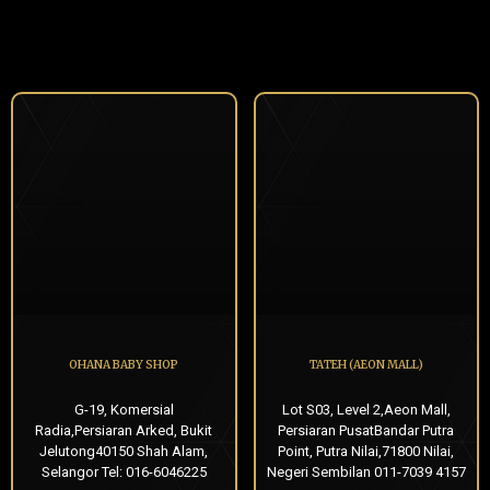
OHANA BABY SHOP
TATEH (AEON MALL)
G-19, Komersial
Lot S03, Level 2,Aeon Mall,
Radia,Persiaran Arked, Bukit
Persiaran PusatBandar Putra
Jelutong40150 Shah Alam,
Point, Putra Nilai,71800 Nilai,
Selangor Tel: 016-6046225
Negeri Sembilan 011-7039 4157