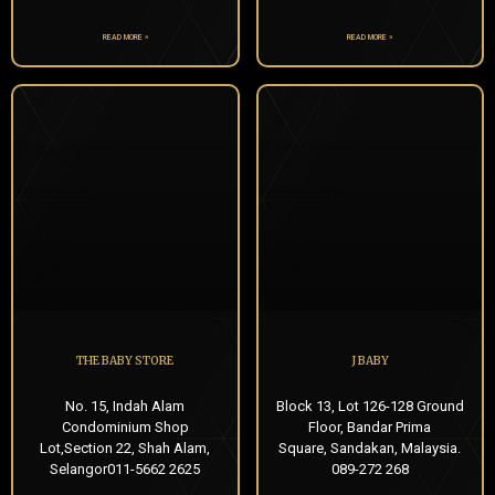
READ MORE »
READ MORE »
THE BABY STORE
J BABY
No. 15, Indah Alam
Block 13, Lot 126-128 Ground
Condominium Shop
Floor, Bandar Prima
Lot,Section 22, Shah Alam,
Square, Sandakan, Malaysia.
Selangor011-5662 2625
089-272 268