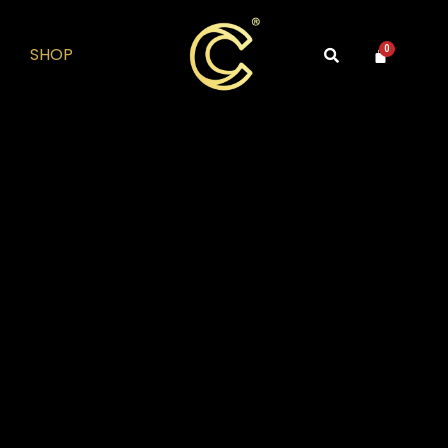
SHOP
0