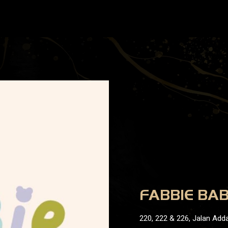
FABBIE BA
220, 222 & 226, Jalan Adda