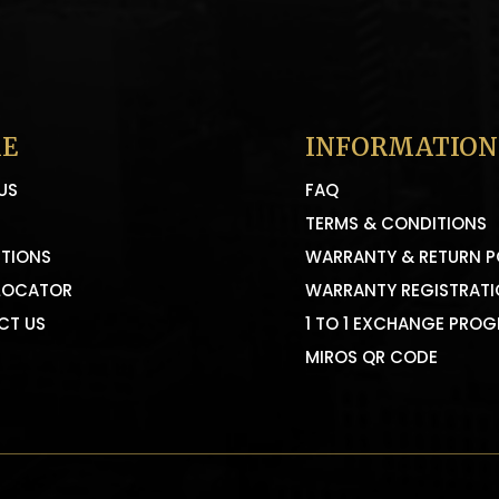
E
INFORMATION
US
FAQ
TERMS & CONDITIONS
TIONS
WARRANTY & RETURN P
LOCATOR
WARRANTY REGISTRAT
CT US
1 TO 1 EXCHANGE PRO
MIROS QR CODE