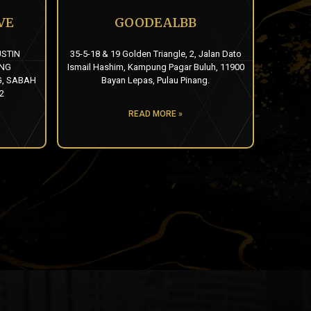
VE
GOODEALBB
USTIN
35-5-18 & 19 Golden Triangle, 2, Jalan Dato
UNG
Ismail Hashim, Kampung Pagar Buluh, 11900
, SABAH
Bayan Lepas, Pulau Pinang.
2
READ MORE »