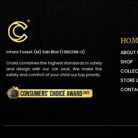
HOM
Infant Forest (M) Sdn Bhd (1380296-U)
ABOUT 
SHOP
Crolla combines the highest standards in safety
and design with our car seat. We make the
COLLEC
safety and comfort of your child our top priority.
STORE 
CONTA