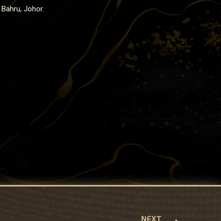
Bahru, Johor.
NEXT