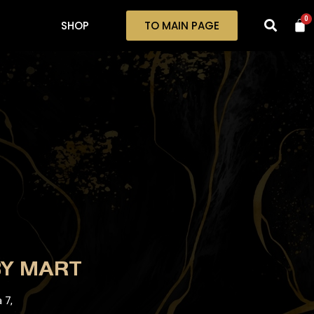
0
SHOP
TO MAIN PAGE
BY MART
 7,