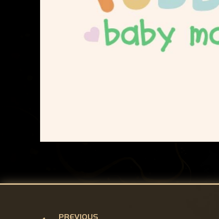
PREVIOUS