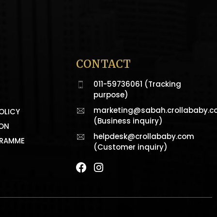
CONTACT
011-59736061 (Tracking
purpose)
marketing@sabah.crollababy.
OLICY
(Business inquiry)
ION
helpdesk@crollababy.com
GRAMME
(Customer inquiry)