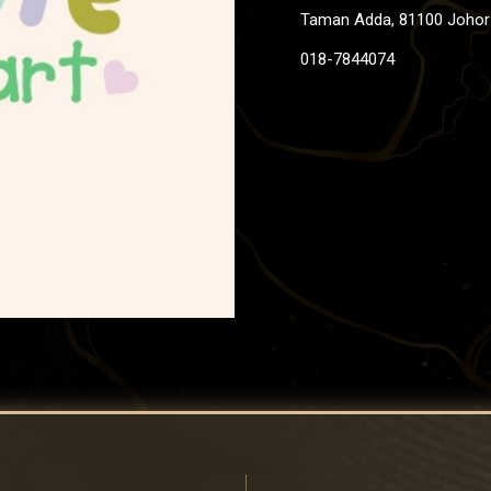
Taman Adda, 81100 Johor 
018-7844074