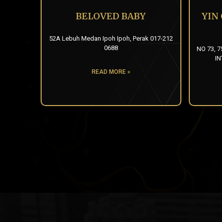
BELOVED BABY
YIN
52A Lebuh Medan Ipoh Ipoh, Perak 017-212
0688
NO 73, 7
IN
READ MORE »