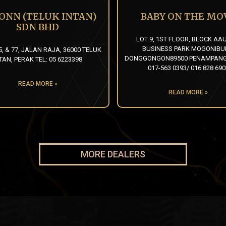
 ONN (TELUK INTAN)
BABY ON THE MO
SDN BHD
LOT 9, 1ST FLOOR, BLOCK AA
BUSINESS PARK MOGONIB
5, & 77, JALAN RAJA, 36000 TELUK
DONGGONGON89500 PENAMPANG
TAN, PERAK TEL: 05 6223398
017-563 0393/ 016 828 690
READ MORE »
READ MORE »
MORE DEALERS