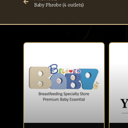
Baby Pheobe (4 outlets)