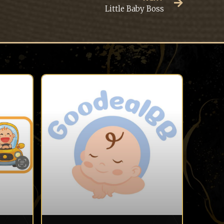
Little Baby Boss