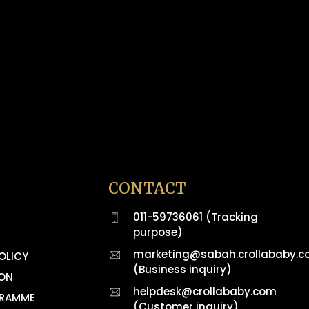
CONTACT
011-59736061 (Tracking
purpose)
marketing@sabah.crollababy.
OLICY
(Business inquiry)
ION
helpdesk@crollababy.com
GRAMME
(Customer inquiry)