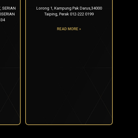
, SERIAN
Lorong 1, Kampung Pak Darus,34000
ISERIAN
Taiping, Perak 012-222 0199
334
READ MORE »