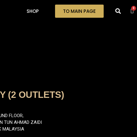
0
SHOP
TO MAIN PAGE
 (2 OUTLETS)
UND FLOOR,
AN TUN AHMAD ZAIDI
K MALAYSIA