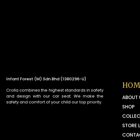
Infant Forest (M) Sdn Bhd (1380296-U)
HOM
Crolla combines the highest standards in safety
and design with our car seat. We make the
ABOUT 
safety and comfort of your child our top priority.
SHOP
COLLEC
STORE 
CONTA