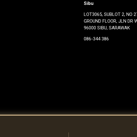
Sibu
LOT3065, SUBLOT 2, NO 27
GROUND FLOOR, JLN DR 
96000 SIBU, SARAWAK
086-344 386