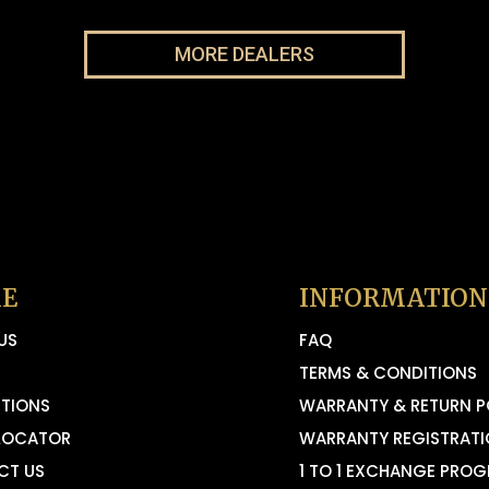
MORE DEALERS
E
INFORMATION
US
FAQ
TERMS & CONDITIONS
TIONS
WARRANTY & RETURN P
LOCATOR
WARRANTY REGISTRAT
CT US
1 TO 1 EXCHANGE PRO