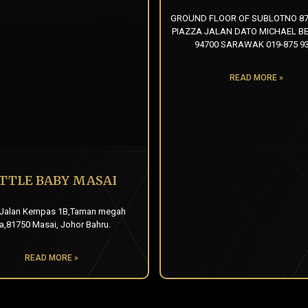
GROUND FLOOR OF SUBLOTNO 87
PIAZZA JALAN DATO MICHAEL BE
94700 SARAWAK 019-875 9
READ MORE »
ITTLE BABY MASAI
 Jalan Kempas 1B,Taman megah
ia,81750 Masai, Johor Bahru.
READ MORE »