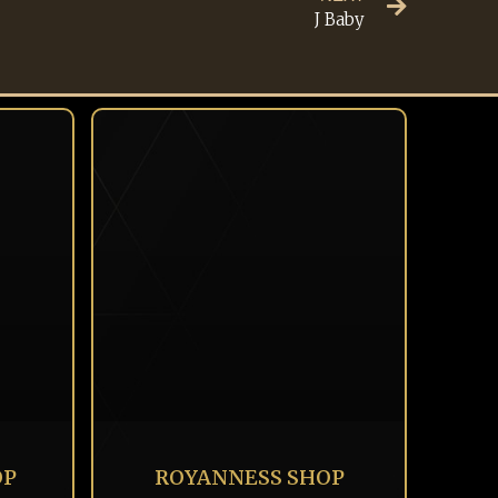
J Baby
OP
ROYANNESS SHOP