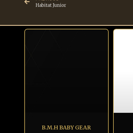
Habitat Junior
B.M.H BABY GEAR