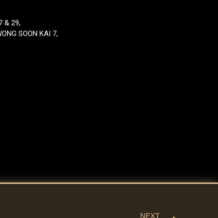
 & 29,
WONG SOON KAI 7,
NEXT