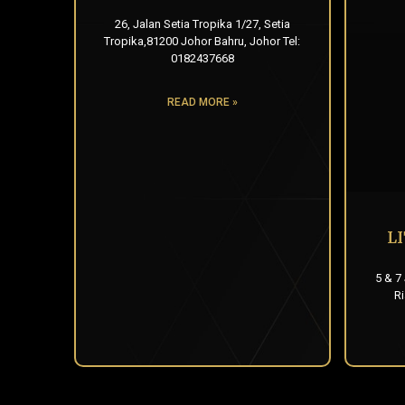
26, Jalan Setia Tropika 1/27, Setia
Tropika,81200 Johor Bahru, Johor Tel:
0182437668
READ MORE »
L
5 & 7
R