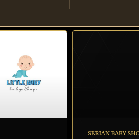
SERIAN BABY SH