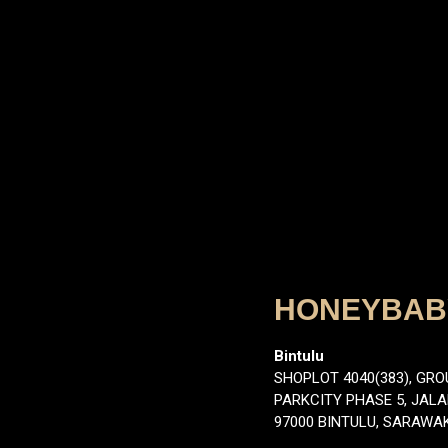
HONEYBABY
Bintulu
SHOPLOT 4040(383), GRO
PARKCITY PHASE 5, JAL
97000 BINTULU, SARAWA