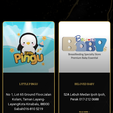
LITTLE PINGU
BELOVED BABY
No 1, Lot 65 Ground FloorJalan
52A Lebuh Medan Ipoh Ipoh,
Kolam, Taman Layang-
Perak 017-212 0688
LayangKota Kinabalu, 88300
Sabah016-810 5219
READ MORE »