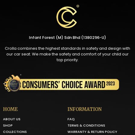
Infant Forest (M) Sdn Bhd (1380296-U)
Crolla combines the highest standards in safety and design with
our car seat. We make the safety and comfort of your child our
top priority.
HOME
INFORMATION
ABOUT US
FAQ
SHOP
TERMS & CONDITIONS
COLLECTIONS
WARRANTY & RETURN POLICY