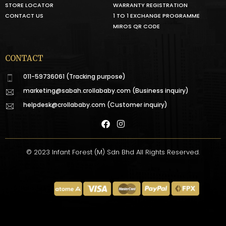
STORE LOCATOR
WARRANTY REGISTRATION
CONTACT US
1 TO 1 EXCHANGE PROGRAMME
MIROS QR CODE
CONTACT
011-59736061 (Tracking purpose)
marketing@sabah.crollababy.com
(Business inquiry)
helpdesk@crollababy.com
(Customer inquiry)
© 2023 Infant Forest (M) Sdn Bhd All Rights Reserved.