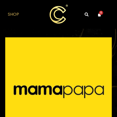
SHOP
0