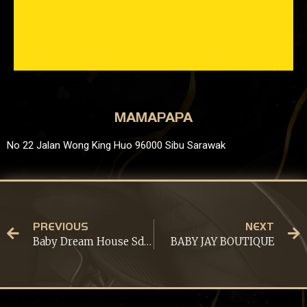
MAMAPAPA
No 22 Jalan Wong King Huo 96000 Sibu Sarawak
PREVIOUS
NEXT
Baby Dream House Sdn Bhd
BABY JAY BOUTIQUE