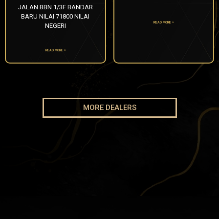
JALAN BBN 1/3F BANDAR
BARU NILAI 71800 NILAI
READ MORE »
NEGERI
READ MORE »
MORE DEALERS