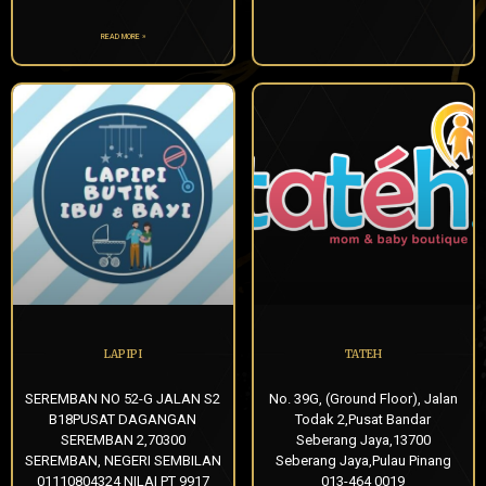
READ MORE »
LAPIPI
TATEH
SEREMBAN NO 52-G JALAN S2
No. 39G, (Ground Floor), Jalan
B18PUSAT DAGANGAN
Todak 2,Pusat Bandar
SEREMBAN 2,70300
Seberang Jaya,13700
SEREMBAN, NEGERI SEMBILAN
Seberang Jaya,Pulau Pinang
01110804324 NILAI PT 9917
013-464 0019