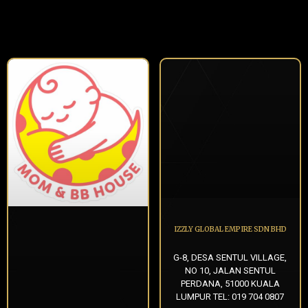
IZZLY GLOBAL EMPIRE SDN BHD
G-8, DESA SENTUL VILLAGE,
NO 10, JALAN SENTUL
PERDANA, 51000 KUALA
LUMPUR TEL: 019 704 0807