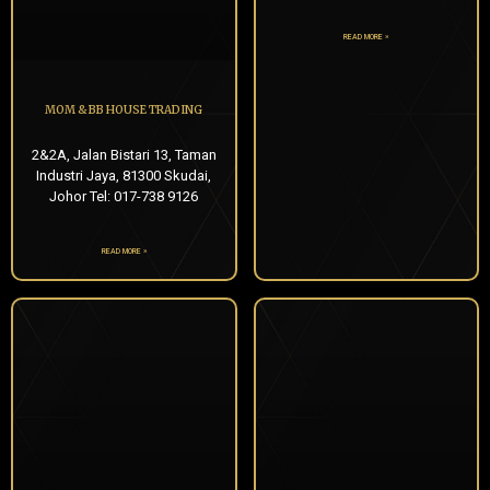
READ MORE »
MOM & BB HOUSE TRADING
2&2A, Jalan Bistari 13, Taman
Industri Jaya, 81300 Skudai,
Johor Tel: 017-738 9126
READ MORE »