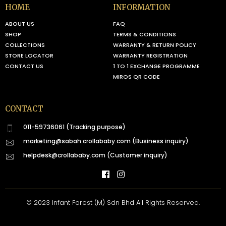
HOME
INFORMATION
ABOUT US
FAQ
SHOP
TERMS & CONDITIONS
COLLECTIONS
WARRANTY & RETURN POLICY
STORE LOCATOR
WARRANTY REGISTRATION
CONTACT US
1 TO 1 EXCHANGE PROGRAMME
MIROS QR CODE
CONTACT
011-59736061 (Tracking purpose)
marketing@sabah.crollababy.com
(Business inquiry)
helpdesk@crollababy.com
(Customer inquiry)
© 2023 Infant Forest (M) Sdn Bhd All Rights Reserved.