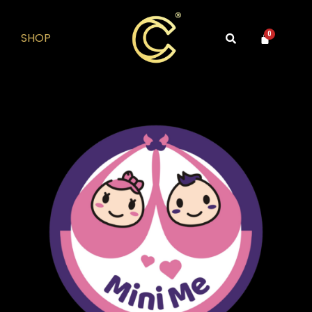
SHOP
0