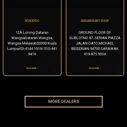
MYKIDDO
SERIAN BABY SHOP
12A Lorong Dataran
GROUND FLOOR OF
WangsaDataran Wangsa,
SUBLOTNO 87, SERIAN PIAZZA
Wangsa Melawati53300 Kuala
JALAN DATO MICHAEL
Lumpur03-4144 1919/ 010-441
BEISERIAN 94700 SARAWAK
9419
019-875 9334
READ MORE »
READ MORE »
MORE DEALERS