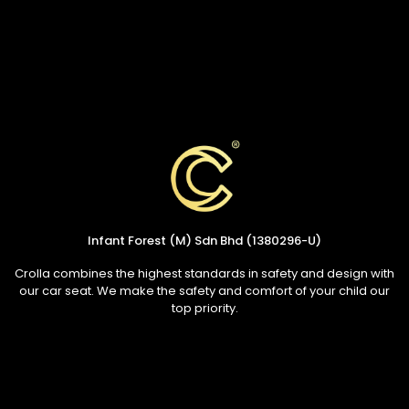
Infant Forest (M) Sdn Bhd (1380296-U)
Crolla combines the highest standards in safety and design with
our car seat. We make the safety and comfort of your child our
top priority.