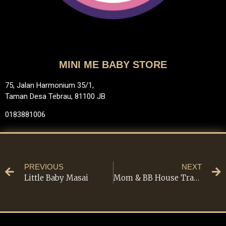
MINI ME BABY STORE
75, Jalan Harmonium 35/1,
Taman Desa Tebrau, 81100 JB
0183881006
PREVIOUS
NEXT
Little Baby Masai
Mom & BB House Trading