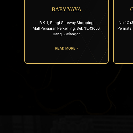
BABY YAYA
B-9-1, Bangi Gateway Shopping
No 1C (3
Mall,Persiaran Perkeliling, Sek 15,43650,
Permata,
Bangi, Selangor
READ MORE »