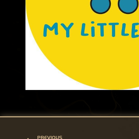
PREVIOUS