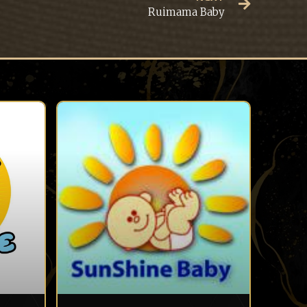
Ruimama Baby