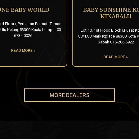
ONE BABY WORLD
BABY SUNSHINE K
KINABALU
rd Floor), Persiaran PermataTaman
 Ulu Kelang53300 Kuala Lumpur 03-
Lot 10, 1st Floor, Block I,Pusat K
6734 0026
88/1,88 Marketplace 88300 Kota K
Sabah 016-286 6922
READ MORE »
READ MORE »
MORE DEALERS