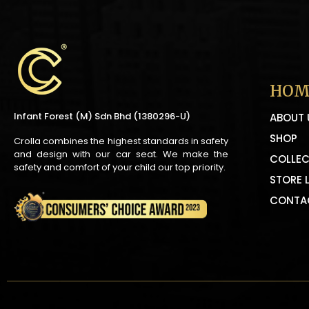
HOM
Infant Forest (M) Sdn Bhd (1380296-U)
ABOUT 
SHOP
Crolla combines the highest standards in safety
and design with our car seat. We make the
COLLEC
safety and comfort of your child our top priority.
STORE 
CONTA