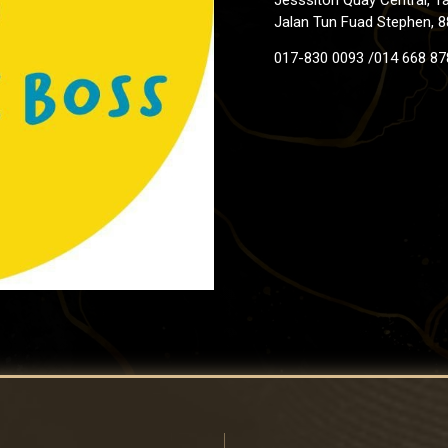
Jalan Tun Fuad Stephen, 8
017-830 0093 /014 668 87