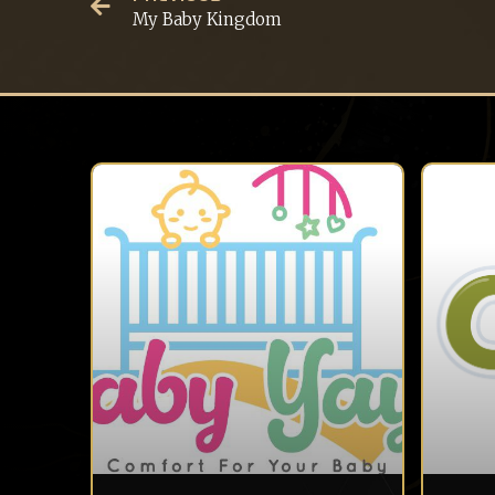
My Baby Kingdom