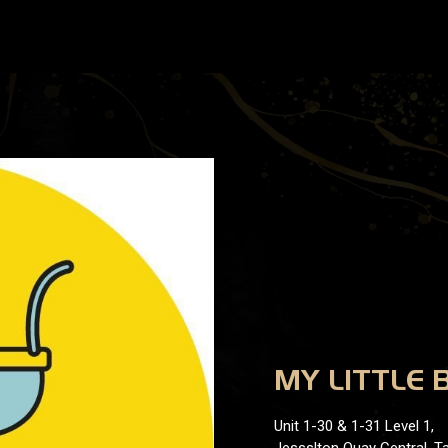
MY LITTLE 
Unit 1-30 & 1-31 Level 1,
Jessslton Quay Central, Ta