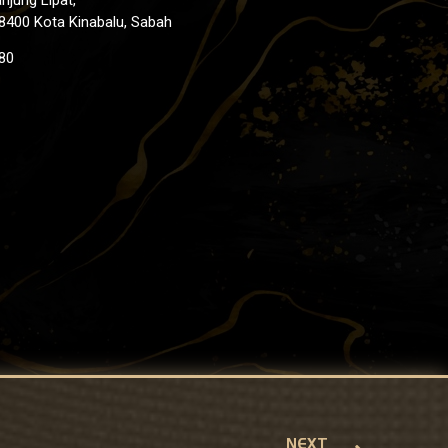
8400 Kota Kinabalu, Sabah
80
NEXT