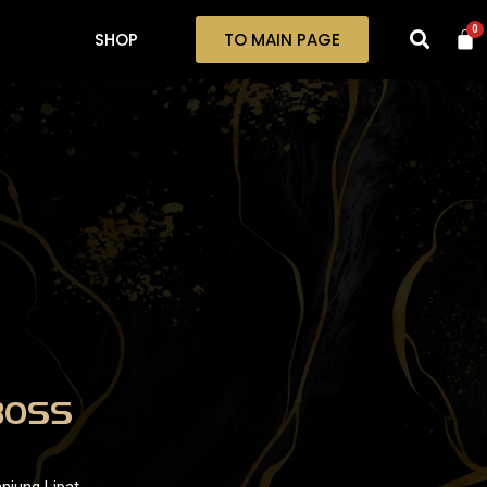
0
SHOP
TO MAIN PAGE
BOSS
njung Lipat,