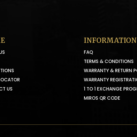
E
INFORMATION
US
FAQ
TERMS & CONDITIONS
TIONS
WARRANTY & RETURN P
LOCATOR
WARRANTY REGISTRAT
CT US
1 TO 1 EXCHANGE PRO
MIROS QR CODE