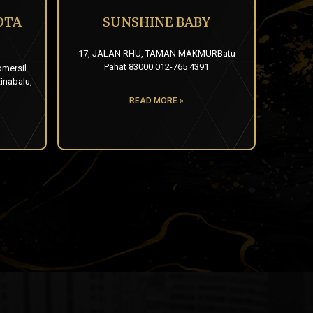
OTA
SUNSHINE BABY
17, JALAN RHU, TAMAN MAKMURBatu
Pahat 83000 012-765 4391
omersil
inabalu,
READ MORE »