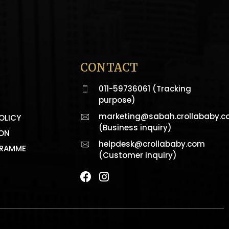
CONTACT
011-59736061 (Tracking
purpose)
marketing@sabah.crollababy.
OLICY
(Business inquiry)
ION
helpdesk@crollababy.com
GRAMME
(Customer inquiry)