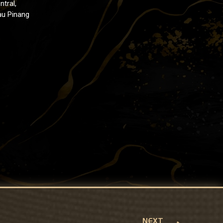
ntral,
au Pinang
NEXT