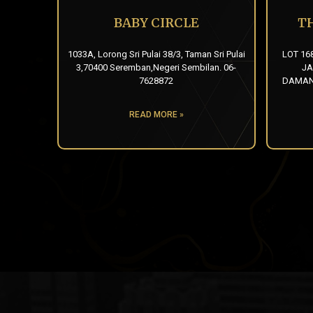
BABY CIRCLE
T
1033A, Lorong Sri Pulai 38/3, Taman Sri Pulai
LOT 16
3,70400 Seremban,Negeri Sembilan. 06-
JA
7628872
DAMANS
READ MORE »