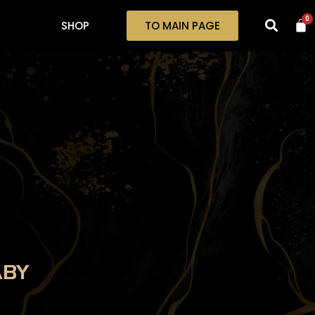
0
SHOP
TO MAIN PAGE
ABY