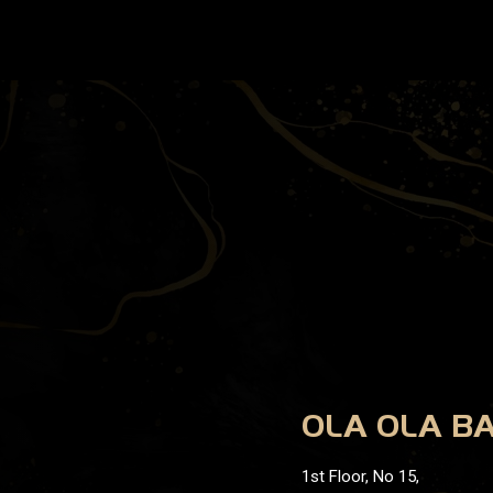
OLA OLA B
1st Floor, No 15,