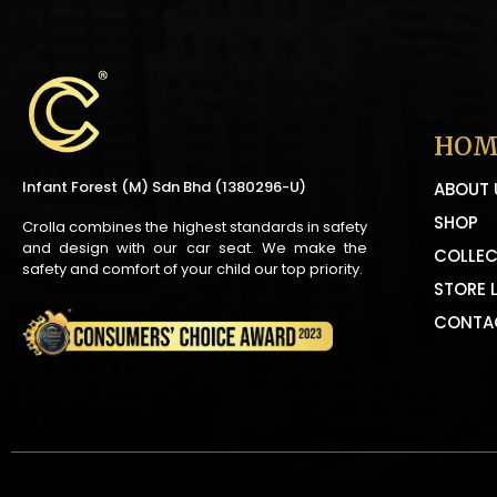
HOM
Infant Forest (M) Sdn Bhd (1380296-U)
ABOUT 
SHOP
Crolla combines the highest standards in safety
and design with our car seat. We make the
COLLEC
safety and comfort of your child our top priority.
STORE 
CONTA