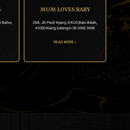
S
MUM LOVES BABY
r Bahru,
26A, Jln Pauh Kijang 3/KU3,Batu Belah,
41050 Klang,Selangor 03-3362 3693
READ MORE »