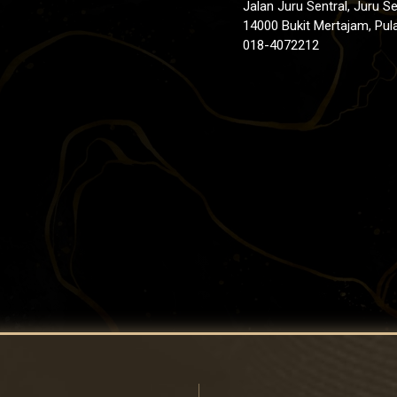
Jalan Juru Sentral, Juru Se
14000 Bukit Mertajam, Pul
018-4072212