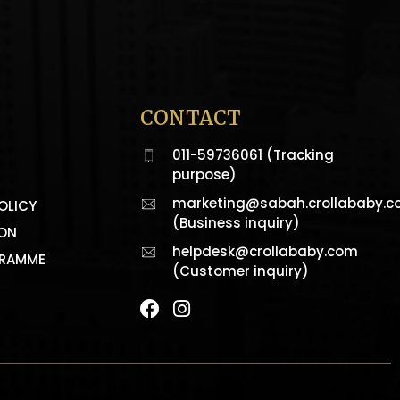
CONTACT
011-59736061 (Tracking
purpose)
marketing@sabah.crollababy.
OLICY
(Business inquiry)
ION
helpdesk@crollababy.com
GRAMME
(Customer inquiry)