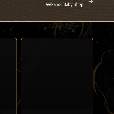
Peekaboo Baby Shop