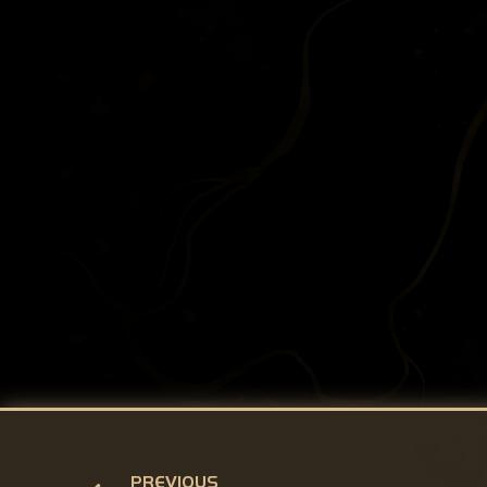
PREVIOUS