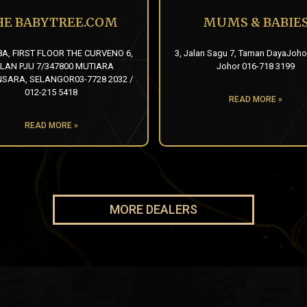
HE BABYTREE.COM
MUMS & BABIE
8A, FIRST FLOOR THE CURVENO 6,
3, Jalan Sagu 7, Taman DayaJoho
LAN PJU 7/347800 MUTIARA
Johor 016-718 3199
ARA, SELANGOR03-7728 2032 /
012-215 5418
READ MORE »
READ MORE »
MORE DEALERS