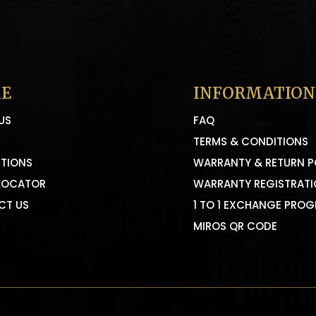
E
INFORMATION
US
FAQ
TERMS & CONDITIONS
TIONS
WARRANTY & RETURN P
LOCATOR
WARRANTY REGISTRAT
CT US
1 TO 1 EXCHANGE PRO
MIROS QR CODE