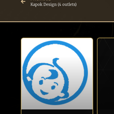
Kapok Design (4 outlets)