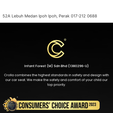
52A Lebuh Medan Ipoh Ipoh, Perak 017-212 0688
Infant Forest (M) Sdn Bhd (1380296-U)
Crolla combines the highest standards in safety and design with
our car seat. We make the safety and comfort of your child our
top priority.