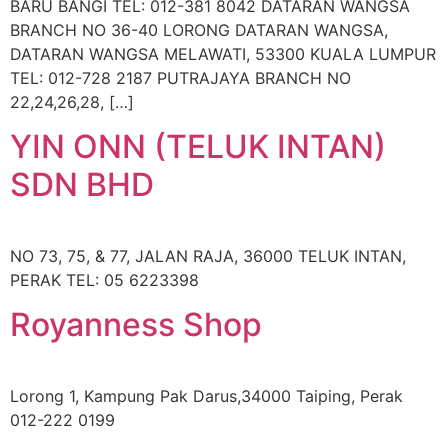
BARU BANGI TEL: 012-381 8042 DATARAN WANGSA
BRANCH NO 36-40 LORONG DATARAN WANGSA,
DATARAN WANGSA MELAWATI, 53300 KUALA LUMPUR
TEL: 012-728 2187 PUTRAJAYA BRANCH NO
22,24,26,28, […]
YIN ONN (TELUK INTAN)
SDN BHD
NO 73, 75, & 77, JALAN RAJA, 36000 TELUK INTAN,
PERAK TEL: 05 6223398
Royanness Shop
Lorong 1, Kampung Pak Darus,34000 Taiping, Perak
012-222 0199