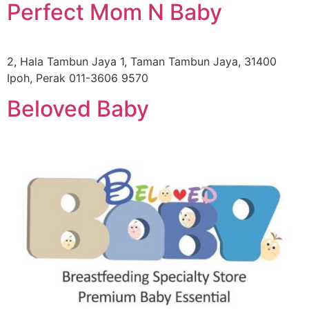
Perfect Mom N Baby
2, Hala Tambun Jaya 1, Taman Tambun Jaya, 31400
Ipoh, Perak 011-3606 9570
Beloved Baby