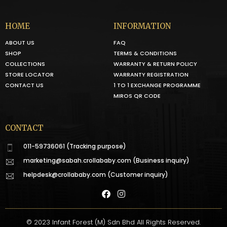
HOME
INFORMATION
ABOUT US
FAQ
SHOP
TERMS & CONDITIONS
COLLECTIONS
WARRANTY & RETURN POLICY
STORE LOCATOR
WARRANTY REGISTRATION
CONTACT US
1 TO 1 EXCHANGE PROGRAMME
MIROS QR CODE
CONTACT
011-59736061 (Tracking purpose)
marketing@sabah.crollababy.com
(Business inquiry)
helpdesk@crollababy.com
(Customer inquiry)
© 2023 Infant Forest (M) Sdn Bhd All Rights Reserved.