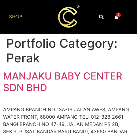
SHOP
0
Portfolio Category:
Perak
MANJAKU BABY CENTER
SDN BHD
AMPANG BRANCH NO 13A-16 JALAN AWF3, AMPANG
WATER FRONT, 68000 AMPANG TEL: 012-328 2661
BANGI BRANCH NO 47-49, JALAN MEDAN PB 2B,
SEK.9, PUSAT BANDAR BARU BANGI, 43650 BANDAR