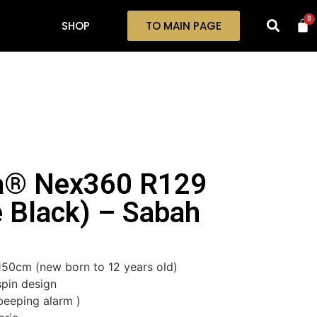
0
SHOP
TO MAIN PAGE
la® Nex360 R129
 Black) – Sabah
 150cm (new born to 12 years old)
pin design
beeping alarm )