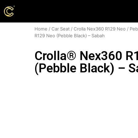
Home
/
Car Seat
/
Crolla Nex360 R129 Neo
/
Peb
R129 Neo (Pebble Black) – Sabah
Crolla® Nex360 R
(Pebble Black) – 