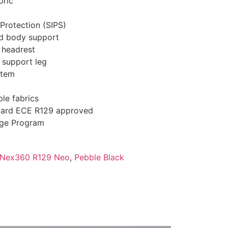
bric
Protection (SIPS)
d body support
e headrest
h support leg
stem
le fabrics
dard ECE R129 approved
nge Program
a Nex360 R129 Neo
,
Pebble Black