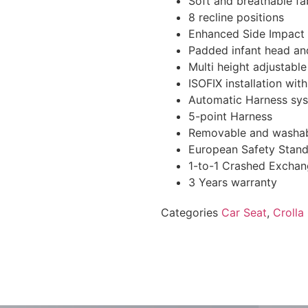
Soft and breathable fa
8 recline positions
Enhanced Side Impact 
Padded infant head an
Multi height adjustabl
ISOFIX installation wit
Automatic Harness sy
5-point Harness
Removable and washab
European Safety Stan
1-to-1 Crashed Excha
3 Years warranty
Categories
Car Seat
,
Croll