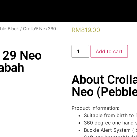
ble Black
/ Crolla® Nex360
RM
819.00
129 Neo
Add to cart
Sabah
About Crol
Neo (Pebble
Product Information:
Suitable from birth to
360 degree one hand s
Buckle Alert System ( 