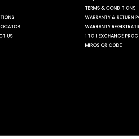
TERMS & CONDITIONS
TIONS
WARRANTY & RETURN P
LOCATOR
WARRANTY REGISTRAT
CT US
1 TO 1 EXCHANGE PRO
MIROS QR CODE