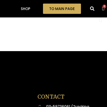
0
SHOP
TO MAIN PAGE
CONTACT
011-59736061 (Tracking