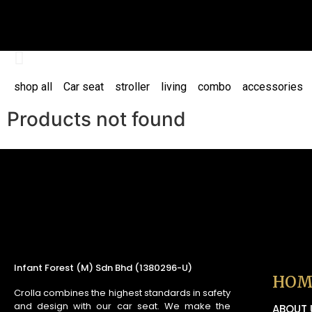
shop all
Car seat
stroller
living
combo
accessories
Products not found
Infant Forest (M) Sdn Bhd (1380296-U)
HOM
Crolla combines the highest standards in safety
and design with our car seat. We make the
ABOUT 