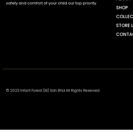
safety and comfort of your child our top priority.
SHOP
COLLEC
STORE 
CONTA
© 2023 Infant Forest (M) Sdn Bhd All Rights Reserved.