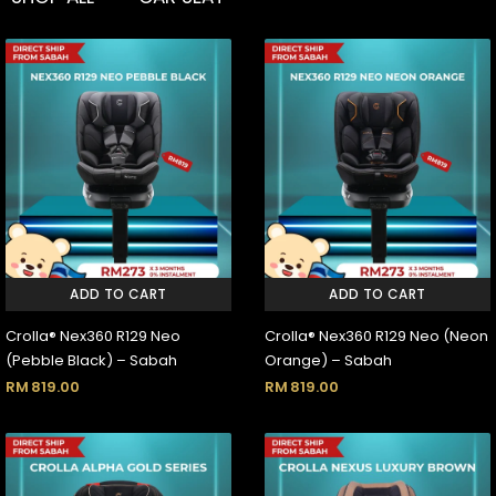
ADD TO CART
ADD TO CART
Crolla® Nex360 R129 Neo
Crolla® Nex360 R129 Neo (Neon
(Pebble Black) – Sabah
Orange) – Sabah
RM
819.00
RM
819.00