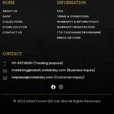
HOME
INFORMATION
ABOUT US
FAQ
SHOP
TERMS & CONDITIONS
COLLECTIONS
WARRANTY & RETURN POLICY
STORE LOCATOR
WARRANTY REGISTRATION
CONTACT US
1 TO 1 EXCHANGE PROGRAMME
MIROS QR CODE
CONTACT
011-59736061 (Tracking purpose)
marketing@sabah.crollababy.com
(Business inquiry)
helpdesk@crollababy.com
(Customer inquiry)
© 2023 Infant Forest (M) Sdn Bhd All Rights Reserved.