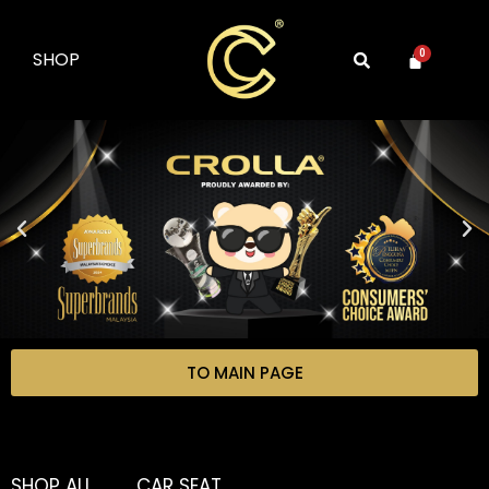
SHOP
0
TO MAIN PAGE
SHOP ALL
CAR SEAT