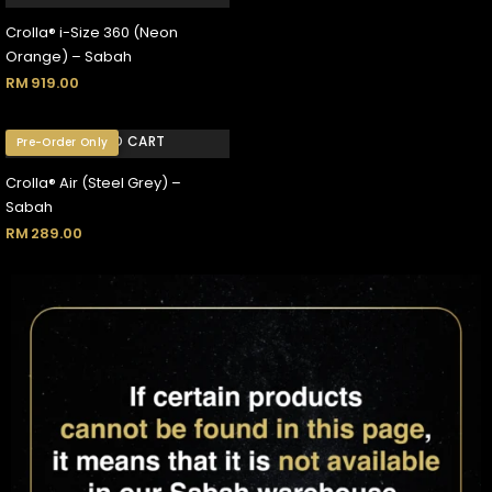
Crolla® i-Size 360 (Neon
Orange) – Sabah
RM
919.00
ADD TO CART
Pre-Order Only
Crolla® Air (Steel Grey) –
Sabah
RM
289.00