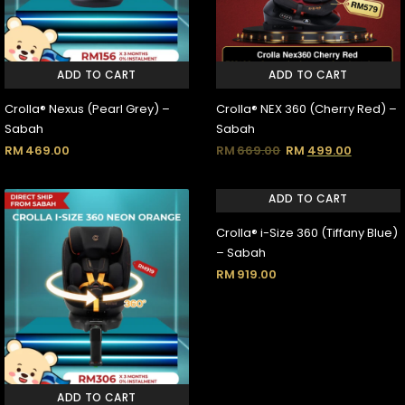
ADD TO CART
ADD TO CART
Crolla® Nexus (Pearl Grey) –
Crolla® NEX 360 (Cherry Red) –
Sabah
Sabah
RM
469.00
RM
669.00
RM
499.00
ADD TO CART
Crolla® i-Size 360 (Tiffany Blue)
– Sabah
RM
919.00
ADD TO CART