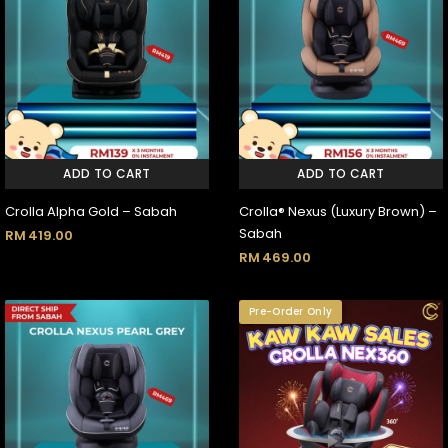
ADD TO CART
ADD TO CART
Crolla Alpha Gold – Sabah
Crolla® Nexus (Luxury Brown) –
Sabah
RM
419.00
RM
469.00
Pre-Order Only