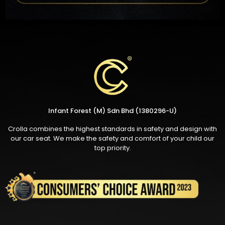
Infant Forest (M) Sdn Bhd (1380296-U)
Crolla combines the highest standards in safety and design with
our car seat. We make the safety and comfort of your child our
top priority.