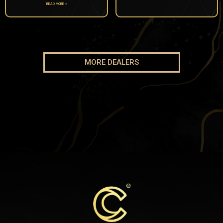
READ MORE »
MORE DEALERS