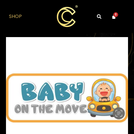
SHOP
0