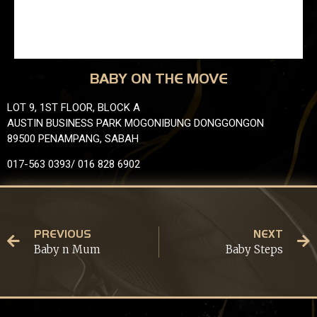
BABY ON THE MOVE
LOT 9, 1ST FLOOR, BLOCK A
AUSTIN BUSINESS PARK MOGONIBUNG DONGGONGON
89500 PENAMPANG, SABAH
017-563 0393/ 016 828 6902
PREVIOUS
NEXT
Baby n Mum
Baby Steps