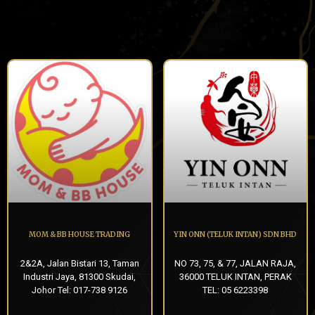
MOM & BB HOUSE TRADING
YIN ONN (TELUK INTAN) SDN BHD
2&2A, Jalan Bistari 13, Taman
NO 73, 75, & 77, JALAN RAJA,
Industri Jaya, 81300 Skudai,
36000 TELUK INTAN, PERAK
Johor Tel: 017-738 9126
TEL: 05 6223398