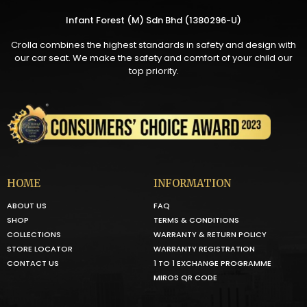
Infant Forest (M) Sdn Bhd (1380296-U)
Crolla combines the highest standards in safety and design with
our car seat. We make the safety and comfort of your child our
top priority.
HOME
INFORMATION
ABOUT US
FAQ
SHOP
TERMS & CONDITIONS
COLLECTIONS
WARRANTY & RETURN POLICY
STORE LOCATOR
WARRANTY REGISTRATION
CONTACT US
1 TO 1 EXCHANGE PROGRAMME
MIROS QR CODE