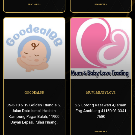
READ MORE »
READ MORE »
GOODEALBB
MUM & BABY LOVE
35-5-18 & 19 Golden Triangle, 2,
26, Lorong Kasawari 4,Taman
Jalan Dato Ismail Hashim,
Eng AnnKlang 41150 03-3341
Kampung Pagar Buluh, 11900
7680
Bayan Lepas, Pulau Pinang.
READ MORE »