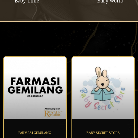
Baby Time
Baby World
FARMASI GEMILANG
BABY SECRET STORE