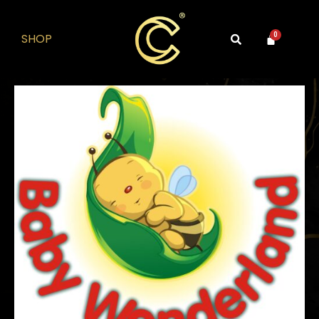
SHOP
0