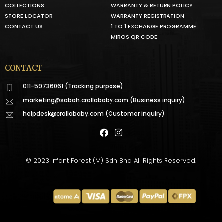
COLLECTIONS
WARRANTY & RETURN POLICY
STORE LOCATOR
WARRANTY REGISTRATION
CONTACT US
1 TO 1 EXCHANGE PROGRAMME
MIROS QR CODE
CONTACT
011-59736061 (Tracking purpose)
marketing@sabah.crollababy.com
(Business inquiry)
helpdesk@crollababy.com
(Customer inquiry)
© 2023 Infant Forest (M) Sdn Bhd All Rights Reserved.