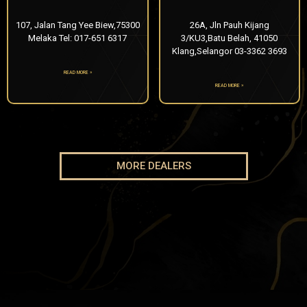
107, Jalan Tang Yee Biew,75300
26A, Jln Pauh Kijang
Melaka Tel: 017-651 6317
3/KU3,Batu Belah, 41050
Klang,Selangor 03-3362 3693
READ MORE »
READ MORE »
MORE DEALERS