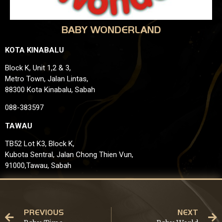
BABY WONDERLAND
KOTA KINABALU
Block K, Unit 1,2 & 3,
Metro Town, Jalan Lintas,
88300 Kota Kinabalu, Sabah
088-383597
TAWAU
TB52 Lot K3, Block K,
Kubota Sentral, Jalan Chong Thien Vun,
91000,Tawau, Sabah
PREVIOUS
NEXT