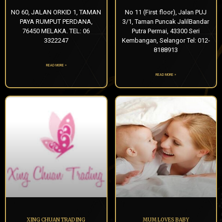
NO 60, JALAN ORKID 1, TAMAN
No 11 (First floor), Jalan PUJ
PAYA RUMPUT PERDANA,
3/1, Taman Puncak JalilBandar
76450 MELAKA. TEL: 06
Putra Permai, 43300 Seri
3322247
Kembangan, Selangor Tel: 012-
8188913
READ MORE »
READ MORE »
XING CHUAN TRADING
MUM LOVES BABY