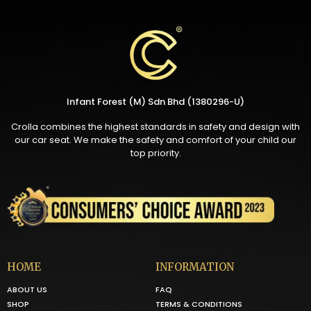
Infant Forest (M) Sdn Bhd (1380296-U)
Crolla combines the highest standards in safety and design with
our car seat. We make the safety and comfort of your child our
top priority.
HOME
INFORMATION
ABOUT US
FAQ
SHOP
TERMS & CONDITIONS