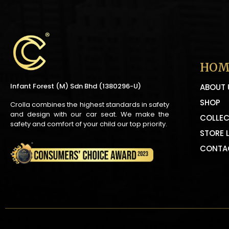
HOM
Infant Forest (M) Sdn Bhd (1380296-U)
ABOUT 
SHOP
Crolla combines the highest standards in safety
and design with our car seat. We make the
COLLEC
safety and comfort of your child our top priority.
STORE 
CONTA