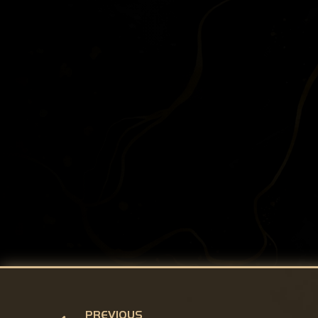
PREVIOUS