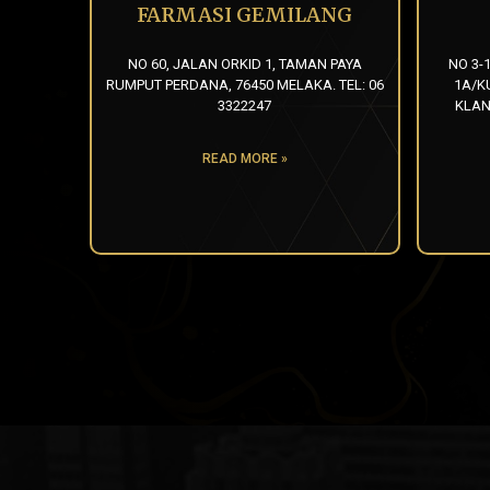
FARMASI GEMILANG
NO 60, JALAN ORKID 1, TAMAN PAYA
NO 3-
RUMPUT PERDANA, 76450 MELAKA. TEL: 06
1A/K
3322247
KLAN
READ MORE »