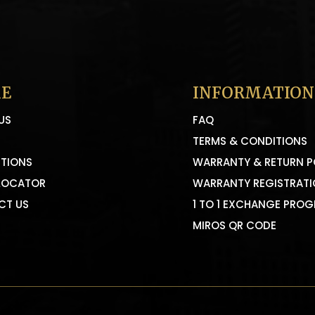
E
INFORMATION
US
FAQ
TERMS & CONDITIONS
TIONS
WARRANTY & RETURN P
LOCATOR
WARRANTY REGISTRAT
CT US
1 TO 1 EXCHANGE PRO
MIROS QR CODE