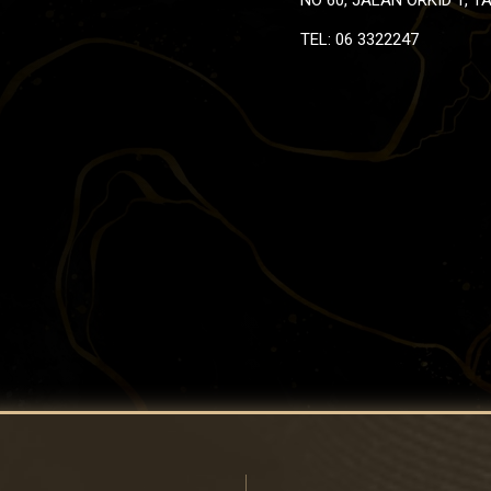
TEL: 06 3322247