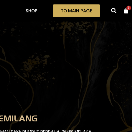
0
SHOP
TO MAIN PAGE
EMILANG
TAMAN PAYA RUMPUT PERDANA, 76450 MELAKA.