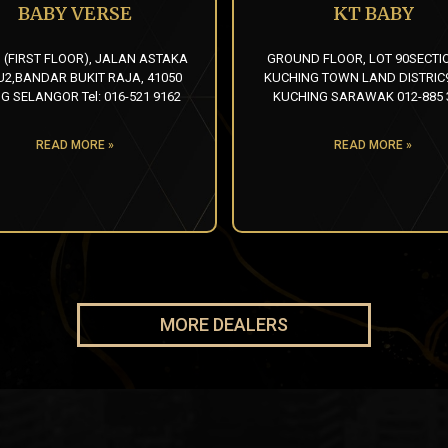
BABY VERSE
KT BABY
1 (FIRST FLOOR), JALAN ASTAKA
GROUND FLOOR, LOT 90SECTIO
U2,BANDAR BUKIT RAJA, 41050
KUCHING TOWN LAND DISTRIC9
G SELANGOR Tel: 016-521 9162
KUCHING SARAWAK 012-885 
READ MORE »
READ MORE »
MORE DEALERS