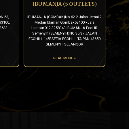
IBUMANJA (5 OUTLETS)
N 63,
IBUMANJA (GOMBAK)No 62-2 Jalan Jernai 2
3100,
Medan Idaman Gombak53100 kuala
3633
Lumpur.012 3258343 IBUMANJA EcoHill
Semenyih (SEMENYIH)NO 35,37 JALAN
ECOHILL 1/5BSETIA ECOHILL TAIPAN 43650
SEMENYIH SELANGOR
READ MORE »