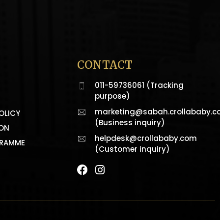
CONTACT
011-59736061 (Tracking
purpose)
marketing@sabah.crollababy.
OLICY
(Business inquiry)
ION
helpdesk@crollababy.com
GRAMME
(Customer inquiry)