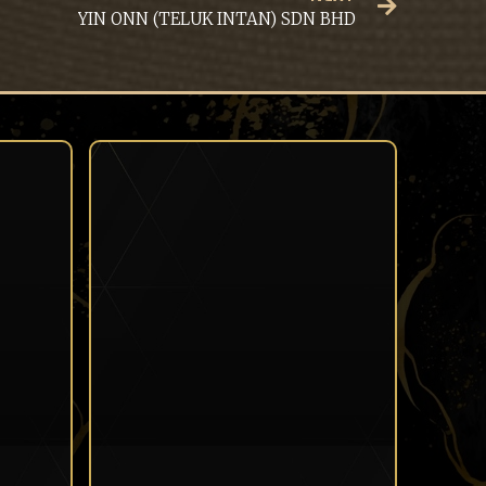
YIN ONN (TELUK INTAN) SDN BHD