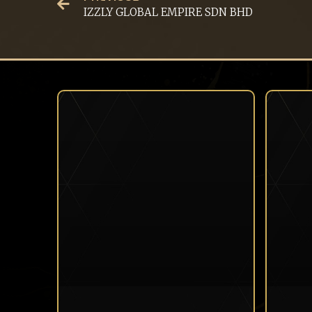
IZZLY GLOBAL EMPIRE SDN BHD