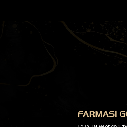
FARMASI G
NO 60, JALAN ORKID 1, 