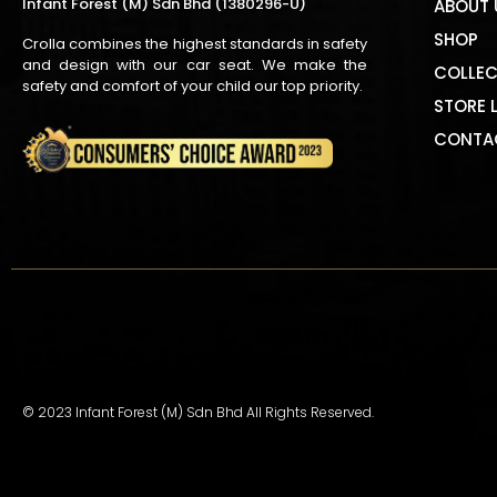
Infant Forest (M) Sdn Bhd (1380296-U)
ABOUT 
SHOP
Crolla combines the highest standards in safety
and design with our car seat. We make the
COLLEC
safety and comfort of your child our top priority.
STORE 
CONTA
© 2023 Infant Forest (M) Sdn Bhd All Rights Reserved.