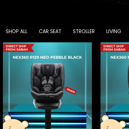
SHOP ALL
CAR SEAT
STROLLER
LIVING