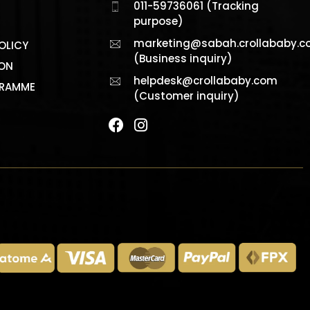
011-59736061 (Tracking
purpose)
marketing@sabah.crollababy.
OLICY
(Business inquiry)
ION
helpdesk@crollababy.com
GRAMME
(Customer inquiry)