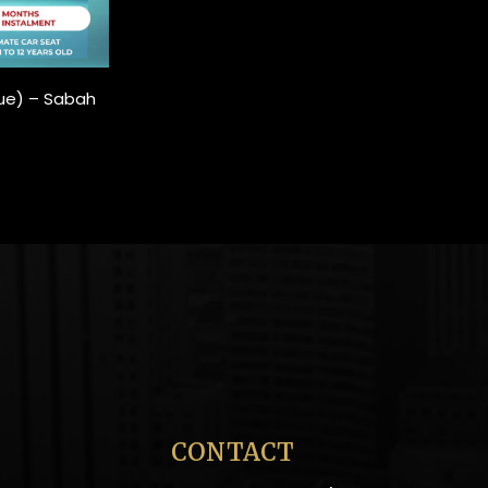
Blue) – Sabah
CONTACT