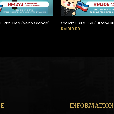
60 R129 Neo (Neon Orange)
Crolla® i-Size 360 (Tiffany 
ADD TO CART
ADD TO CART
RM
919.00
E
INFORMATION