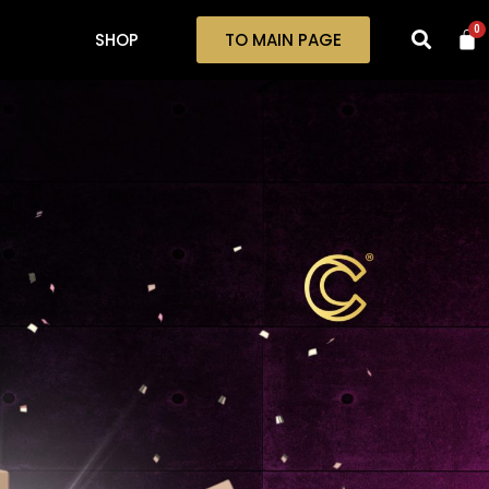
0
SHOP
TO MAIN PAGE