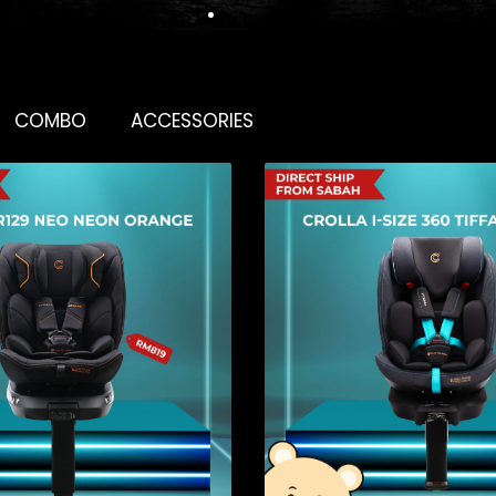
COMBO
ACCESSORIES