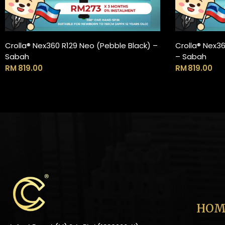
Crolla® Nex360 R129 Neo (Pebble Black) –
Crolla® Nex3
ADD TO CART
Sabah
– Sabah
RM
819.00
RM
819.00
HOM