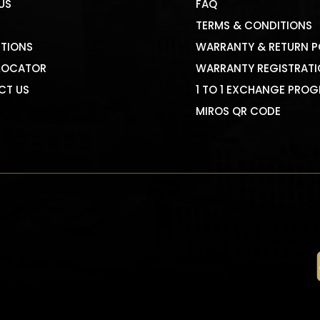
US
FAQ
TERMS & CONDITIONS
TIONS
WARRANTY & RETURN P
LOCATOR
WARRANTY REGISTRAT
CT US
1 TO 1 EXCHANGE PRO
MIROS QR CODE