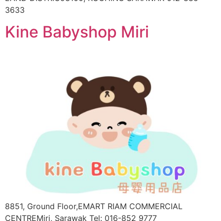
3633
Kine Babyshop Miri
8851, Ground Floor,EMART RIAM COMMERCIAL
CENTREMiri, Sarawak Tel: 016-852 9777