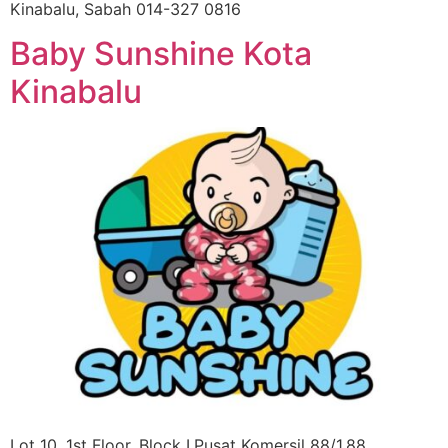
Kinabalu, Sabah 014-327 0816
Baby Sunshine Kota
Kinabalu
Lot 10, 1st Floor, Block I,Pusat Komersil 88/1,88