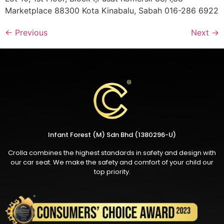
Marketplace 88300 Kota Kinabalu, Sabah 016-286 6922
←
Previous
Next
→
Infant Forest (M) Sdn Bhd (1380296-U)
Crolla combines the highest standards in safety and design with
our car seat. We make the safety and comfort of your child our
top priority.