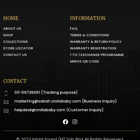
HOME
INFORMATION
ABOUT US
FAQ
SHOP
TERMS & CONDITIONS
COLLECTIONS
WARRANTY & RETURN POLICY
STORE LOCATOR
WARRANTY REGISTRATION
CONTACT US
1 TO 1 EXCHANGE PROGRAMME
MIROS QR CODE
CONTACT
011-59736061 (Tracking purpose)
marketing@sabah.crollababy.com
(Business inquiry)
helpdesk@crollababy.com
(Customer inquiry)
© 2023 Infant Forest (M) Sdn Bhd All Rights Reserved.