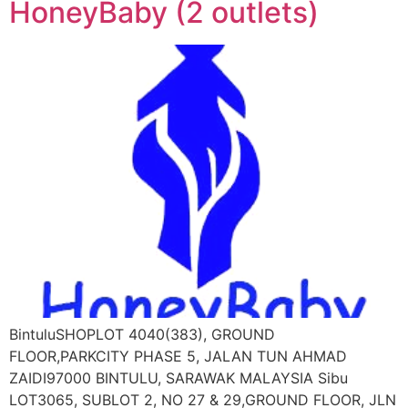
HoneyBaby (2 outlets)
BintuluSHOPLOT 4040(383), GROUND
FLOOR,PARKCITY PHASE 5, JALAN TUN AHMAD
ZAIDI97000 BINTULU, SARAWAK MALAYSIA Sibu
LOT3065, SUBLOT 2, NO 27 & 29,GROUND FLOOR, JLN