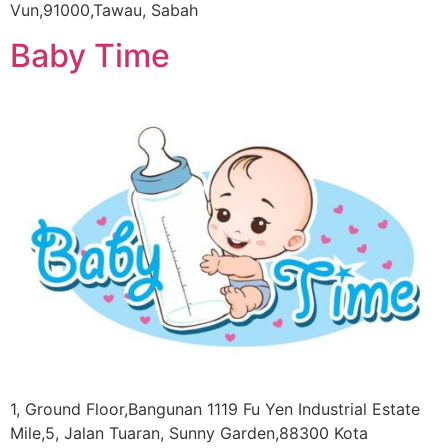
Vun,91000,Tawau, Sabah
Baby Time
1, Ground Floor,Bangunan 1119 Fu Yen Industrial Estate
Mile,5, Jalan Tuaran, Sunny Garden,88300 Kota