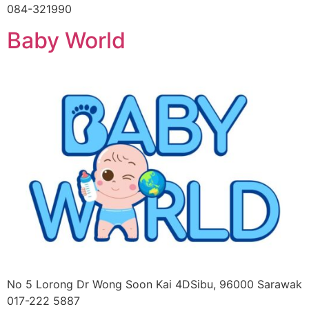
084-321990
Baby World
No 5 Lorong Dr Wong Soon Kai 4DSibu, 96000 Sarawak
017-222 5887