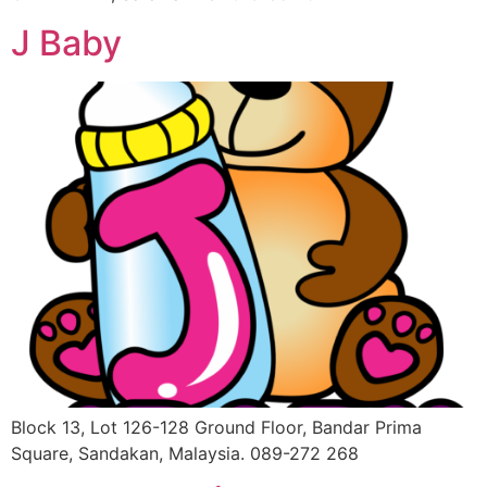
J Baby
Block 13, Lot 126-128 Ground Floor, Bandar Prima
Square, Sandakan, Malaysia. 089-272 268