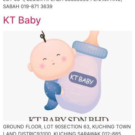
SABAH 019-871 3639
KT Baby
GROUND FLOOR, LOT 90SECTION 63, KUCHING TOWN
LAND DISTRIC93100, KUCHING SARAWAK 012-885