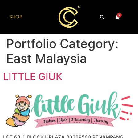
SHOP
0
Portfolio Category:
East Malaysia
LITTLE GIUK
LOT 63-1, BLOCK HPLAZA 33389500 PENAMPANG,