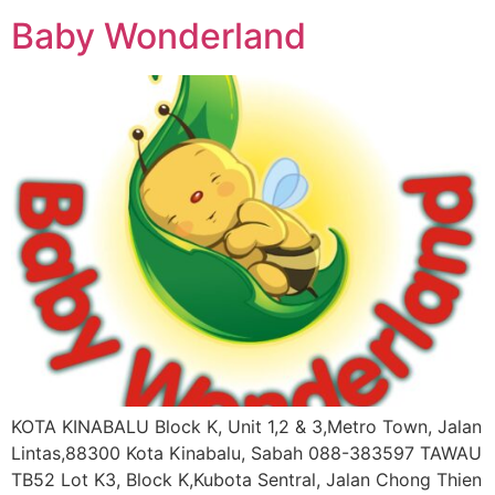
Baby Wonderland
KOTA KINABALU Block K, Unit 1,2 & 3,Metro Town, Jalan
Lintas,88300 Kota Kinabalu, Sabah 088-383597 TAWAU
TB52 Lot K3, Block K,Kubota Sentral, Jalan Chong Thien