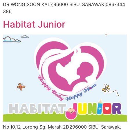
DR WONG SOON KAI 7,96000 SIBU, SARAWAK 086-344
386
Habitat Junior
No.10,12 Lorong Sg. Merah 2D296000 SIBU, Sarawak.